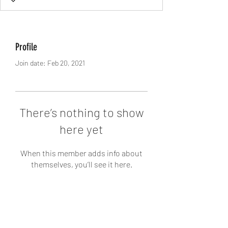
Profile
Join date: Feb 20, 2021
There’s nothing to show
here yet
When this member adds info about
themselves, you’ll see it here.
AstroCrescent