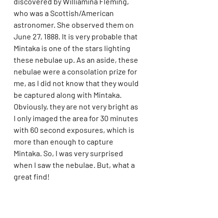
discovered by Williamina Fleming, 
who was a Scottish/American 
astronomer. She observed them on 
June 27, 1888. It is very probable that 
Mintaka is one of the stars lighting 
these nebulae up. As an aside, these 
nebulae were a consolation prize for 
me, as I did not know that they would 
be captured along with Mintaka. 
Obviously, they are not very bright as 
I only imaged the area for 30 minutes 
with 60 second exposures, which is 
more than enough to capture 
Mintaka. So, I was very surprised 
when I saw the nebulae. But, what a 
great find! 