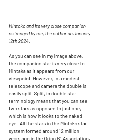
Mintaka and its very close companion 
as imaged by me, the author on January 
12th 2024.
As you can see in my image above, 
the companion star is very close to 
Mintaka as it appears from our 
viewpoint. However, in a modest 
telescope and camera the double is 
easily split. Split, in double star 
terminology means that you can see 
two stars as opposed to just one, 
which is how it looks to the naked 
eye.  All the stars in the Mintaka star 
system formed around 12 million 
years ago in the Orion B1 Association, 