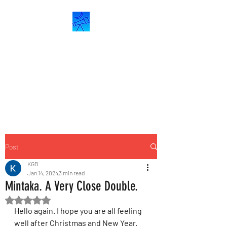
ASTROCRESCENT
Astronomy &
Astrophotography
Post
KGB
Jan 14, 2024
3 min read
Mintaka. A Very Close Double.
Rated NaN out of 5 stars.
Hello again. I hope you are all feeling 
well after Christmas and New Year. 