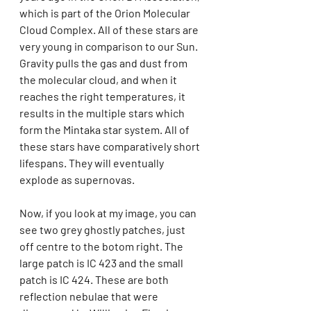
which is part of the Orion Molecular 
Cloud Complex. All of these stars are 
very young in comparison to our Sun. 
Gravity pulls the gas and dust from 
the molecular cloud, and when it 
reaches the right temperatures, it 
results in the multiple stars which 
form the Mintaka star system. All of 
these stars have comparatively short 
lifespans. They will eventually 
explode as supernovas.
Now, if you look at my image, you can 
see two grey ghostly patches, just 
off centre to the botom right. The 
large patch is IC 423 and the small 
patch is IC 424. These are both 
reflection nebulae that were 