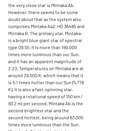
the very close star is Mintaka Ab. 
However, there seems to be some 
doubt about that as the system also 
comprises Mintaka Aa2, HD 36485 and 
Mintaka B. The primary star, Mintaka, 
is a bright blue giant star of spectral 
type O9.5II. It is more than 190,000 
times more luminous than our Sun, 
and it has an apparent magnitude of 
2.23. Temperatures on Mintaka are at 
around 29,500 K, which means that it 
is 5.1 times hotter than our Sun (5,778 
K). It is also a fast-spinning star, 
having a rotational speed of 150 km / 
93.2 mi per second. Mintaka Ab is the 
second brightest star and the 
second hottest, being around 63.000 
times more luminous than the Sun. 