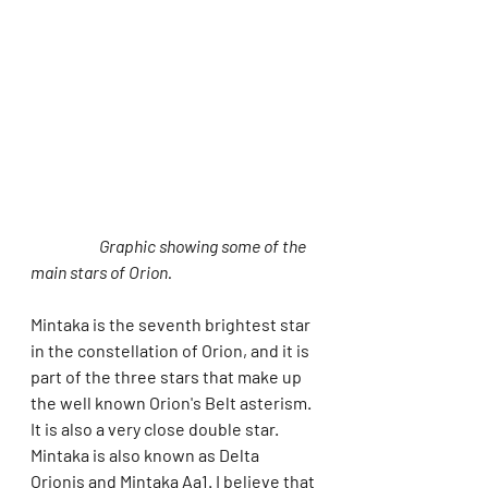
Graphic showing some of the 
main stars of Orion.
Mintaka is the seventh brightest star 
in the constellation of Orion, and it is 
part of the three stars that make up 
the well known Orion's Belt asterism. 
It is also a very close double star. 
Mintaka is also known as Delta 
Orionis and Mintaka Aa1. I believe that 