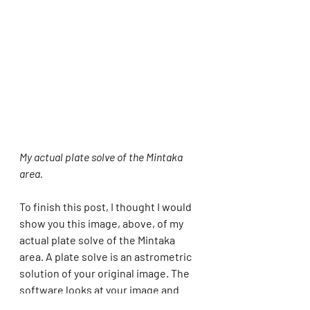
My actual plate solve of the Mintaka 
area.
To finish this post, I thought I would 
show you this image, above, of my 
actual plate solve of the Mintaka 
area. A plate solve is an astrometric 
solution of your original image. The 
software looks at your image and 
tells you the actual objects that you 