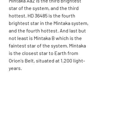
Mintaka Aa2 is the third brightest 
star of the system, and the third 
hottest. HD 36485 is the fourth 
brightest star in the Mintaka system, 
and the fourth hottest. And last but 
not least is Mintaka B which is the 
faintest star of the system. Mintaka 
is the closest star to Earth from 
Orion's Belt, situated at 1,200 light-
years. 