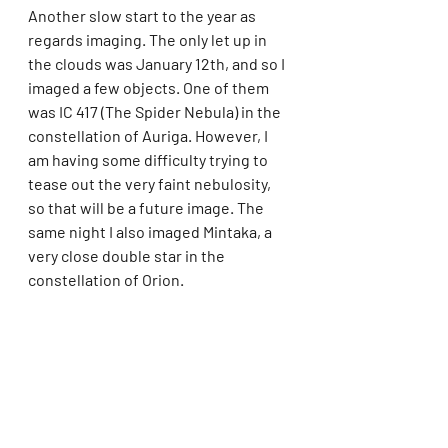
Another slow start to the year as 
regards imaging. The only let up in 
the clouds was January 12th, and so I 
imaged a few objects. One of them 
was IC 417 (The Spider Nebula) in the 
constellation of Auriga. However, I 
am having some difficulty trying to 
tease out the very faint nebulosity, 
so that will be a future image. The 
same night I also imaged Mintaka, a 
very close double star in the 
constellation of Orion.