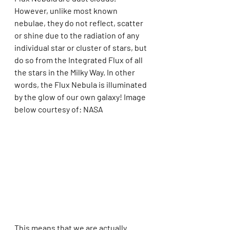
However, unlike most known 
nebulae, they do not reflect, scatter 
or shine due to the radiation of any 
individual star or cluster of stars, but 
do so from the Integrated Flux of all 
the stars in the Milky Way. In other 
words, the Flux Nebula is illuminated 
by the glow of our own galaxy! Image 
below courtesy of: NASA
This means that we are actually 