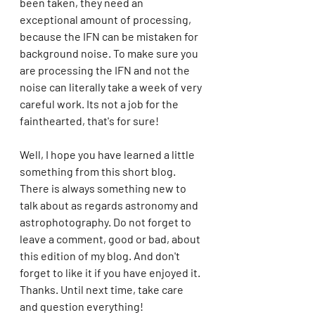
been taken, they need an 
exceptional amount of processing, 
because the IFN can be mistaken for 
background noise. To make sure you 
are processing the IFN and not the 
noise can literally take a week of very 
careful work. Its not a job for the 
fainthearted, that's for sure! 
Well, I hope you have learned a little 
something from this short blog. 
There is always something new to 
talk about as regards astronomy and 
astrophotography. Do not forget to 
leave a comment, good or bad, about 
this edition of my blog. And don't 
forget to like it if you have enjoyed it. 
Thanks. Until next time, take care 
and question everything!