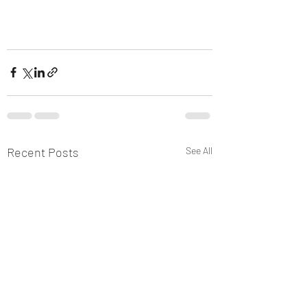
Recent Posts
See All