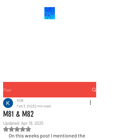
ASTROCRESCENT
Astronomy &
Astrophotography
Post
KGB
Feb 3, 2023
2 min read
M81 & M82
Updated:
Apr 19, 2025
Rated NaN out of 5 stars.
On this weeks post I mentioned the 