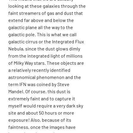
looking at these galaxies through the 
faint streamers of gas and dust that 
extend far above and below the 
galactic plane all the way to the 
galactic pole. This is what we call 
galactic cirrus or the Integrated Flux 
Nebula, since the dust glows dimly 
from the integrated light of millions 
of Milky Way stars. These objects are 
a relatively recently identified 
astronomical phenomenon and the 
term IFN was coined by Steve 
Mandel. Of course, this dust is 
extremely faint and to capture it 
myself would require a very dark sky 
site and about 50 hours or more 
exposure! Also, because of its 
faintness, once the images have 