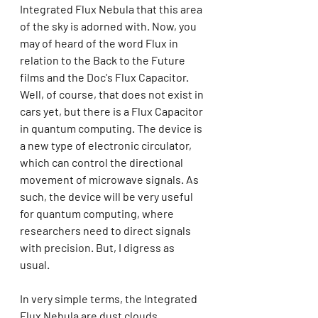
Integrated Flux Nebula that this area 
of the sky is adorned with. Now, you 
may of heard of the word Flux in 
relation to the Back to the Future 
films and the Doc's Flux Capacitor. 
Well, of course, that does not exist in 
cars yet, but there is a Flux Capacitor 
in quantum computing. The device is 
a new type of electronic circulator, 
which can control the directional 
movement of microwave signals. As 
such, the device will be very useful 
for quantum computing, where 
researchers need to direct signals 
with precision. But, I digress as 
usual. 
In very simple terms, the Integrated 
Flux Nebula are dust clouds. 